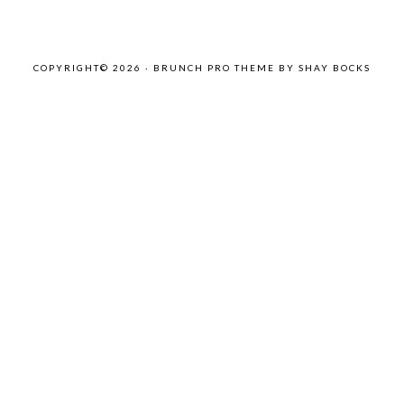
COPYRIGHT© 2026 ·
BRUNCH PRO THEME
BY
SHAY BOCKS