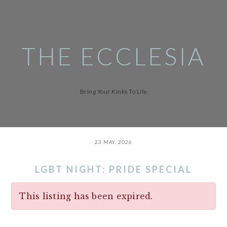
Skip
to
main
content
THE ECCLESIA
Bring Your Kinks To Life
23 MAY, 2026
LGBT NIGHT: PRIDE SPECIAL
This listing has been expired.