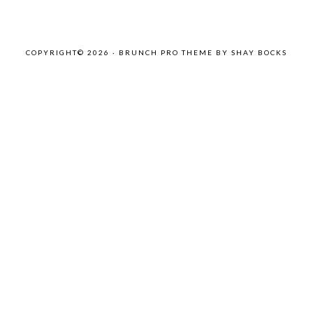
COPYRIGHT© 2026 ·
BRUNCH PRO THEME
BY
SHAY BOCKS