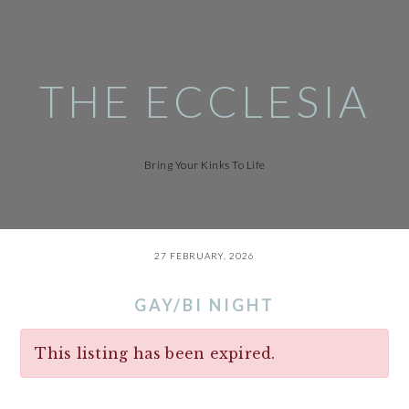
Skip
to
main
content
THE ECCLESIA
Bring Your Kinks To Life
27 FEBRUARY, 2026
GAY/BI NIGHT
This listing has been expired.