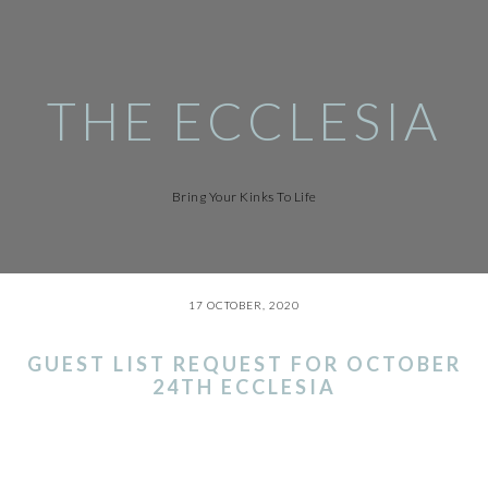
Skip
to
main
content
THE ECCLESIA
Bring Your Kinks To Life
17 OCTOBER, 2020
GUEST LIST REQUEST FOR OCTOBER
24TH ECCLESIA