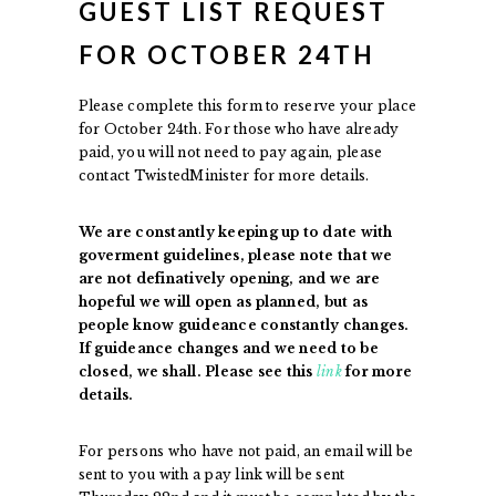
GUEST LIST REQUEST
FOR OCTOBER 24TH
Please complete this form to reserve your place
for October 24th. For those who have already
paid, you will not need to pay again, please
contact TwistedMinister for more details.
We are constantly keeping up to date with
goverment guidelines, please note that we
are not definatively opening, and we are
hopeful we will open as planned, but as
people know guideance constantly changes.
If guideance changes and we need to be
closed, we shall. Please see this
link
for more
details.
For persons who have not paid, an email will be
sent to you with a pay link will be sent